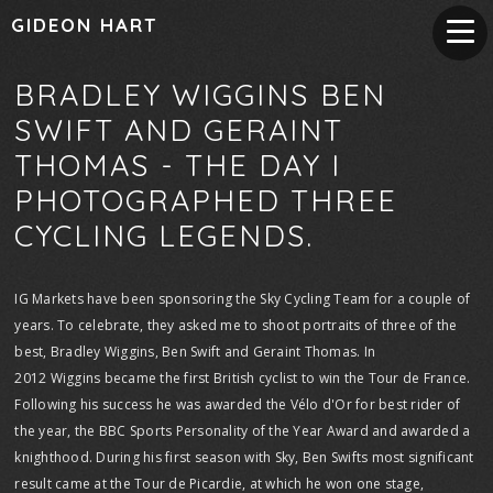
GIDEON HART
BRADLEY WIGGINS BEN
SWIFT AND GERAINT
THOMAS - THE DAY I
PHOTOGRAPHED THREE
CYCLING LEGENDS.
IG Markets have been sponsoring the Sky Cycling Team for a couple of
years. To celebrate, they asked me to shoot portraits of three of the
best, Bradley Wiggins, Ben Swift and Geraint Thomas. In
2012 Wiggins became the first British cyclist to win the Tour de France.
Following his success he was awarded the Vélo d'Or for best rider of
the year, the BBC Sports Personality of the Year Award and awarded a
knighthood. During his first season with Sky, Ben Swifts most significant
result came at the Tour de Picardie, at which he won one stage,