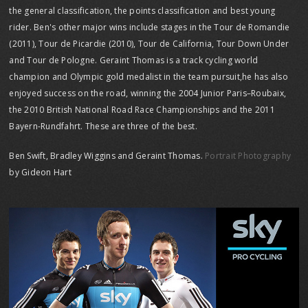
the general classification, the points classification and best young
rider. Ben's other major wins include stages in the Tour de Romandie
(2011), Tour de Picardie (2010), Tour de California, Tour Down Under
and Tour de Pologne. Geraint Thomas is a track cycling world
champion and Olympic gold medalist in the team pursuit,he has also
enjoyed success on the road, winning the 2004 Junior Paris–Roubaix,
the 2010 British National Road Race Championships and the 2011
Bayern-Rundfahrt. These are three of the best.
Ben Swift, Bradley Wiggins and Geraint Thomas.
Portrait Photography
by Gideon Hart