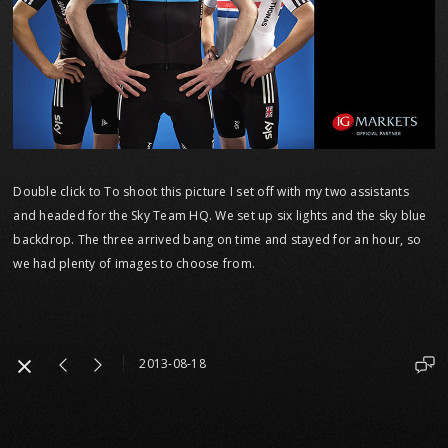
Double click to To shoot this picture I set off with my two assistants
and headed for the Sky Team HQ. We set up six lights and the sky blue
backdrop. The three arrived bang on time and stayed for an hour, so
we had plenty of images to choose from.
2013-08-18