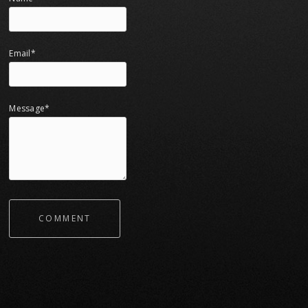
Email*
Message*
COMMENT