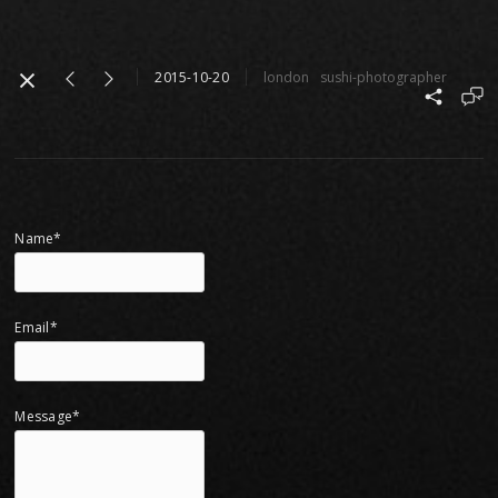
2015-10-20
london
sushi-photographer
Name*
Email*
Message*