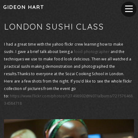
GIDEON HART
LONDON SUSHI CLASS
I had a great time with the yahoo flickr crew learning how to make
sushi. I gave a brief talk about being a
food photographer
and the
techniques we use to make food look delicious. Then we all watched a
practical sushi making demonstration and photographed the
results.Thanks to everyone at the Sozai Cooking School in London.
Here are a few shots from the night. If you'd like to see the whole flickr
collection of pictures from the event go
to:
https://www.flickr.com/photos/127498902@N07/albums/721576468
34584718