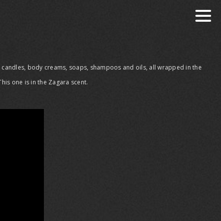
s, candles, body creams, soaps, shampoos and oils, all wrapped in the
is one is in the Zagara scent.