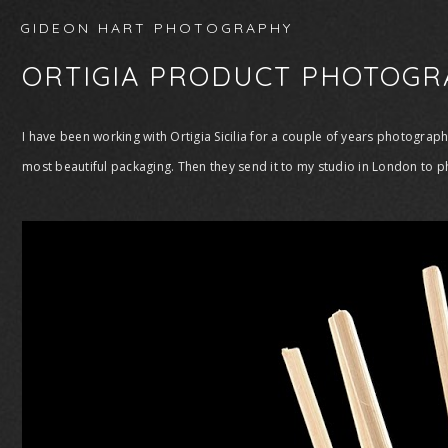
GIDEON HART PHOTOGRAPHY
ORTIGIA PRODUCT PHOTOGR
I have been working with Ortigia Sicilia for a couple of years photogra
most beautiful packaging. Then they send it to my studio in London to p