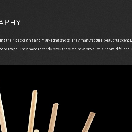
APHY
phing their packaging and marketing shots. They manufacture beautiful scent
hotograph. They have recently brought out a new product, a room diffuser. Th