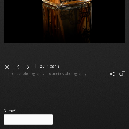
2014-08-18
product-photography
cosmetics-photography
Name*