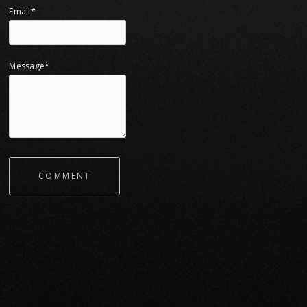
Email*
Message*
COMMENT