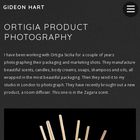
GIDEON HART
ORTIGIA PRODUCT
PHOTOGRAPHY
I have been working with Ortigia Sicilia for a couple of years
photographing their packaging and marketing shots. They manufacture
beautiful scents, candles, body creams, soaps, shampoos and oils, all
wrapped in the most beautiful packaging. Then they send it to my
studio in London to photograph. They have recently brought out a new
product, a room diffuser. This one is in the Zagara scent.