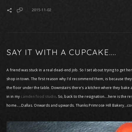
2015-11-02
SAY IT WITH A CUPCAKE....
A friend was stuck in a real dead-end job. So I set about trying to get h
shop in town. The first reason why I'd recommend them, is because they a
the floor under the table. Downstairs there's a kitchen where they bake a
in in my
camden food studio
. So, back to the resignation....here is the 
home.....Dallas. Onwards and upwards. Thanks Primrose Hill Bakery...co