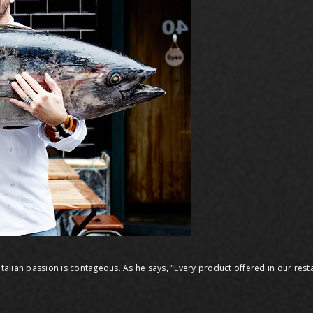
italian passion is contageous. As he says, "Every product offered in our resta