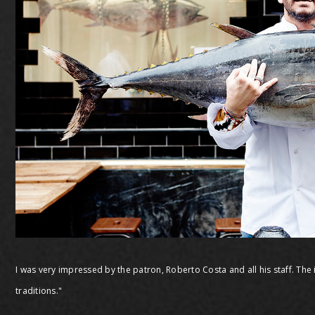
I was very impressed by the patron, Roberto Costa and all his staff. The 
traditions."