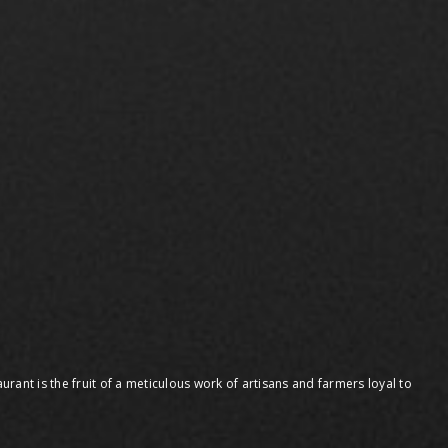
urant is the fruit of a meticulous work of artisans and farmers loyal to