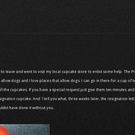
er to leave and went to visit my local cupcake store to enlist some help. The
llow dogs and I love places that allow dogs. I can go in there for a cup of 
ll the cupcakes. If you have a special request just give them ten minutes and
resignation cupcake. And `I tell you what, three weeks later, the resignation le
uldnt have done it without you.