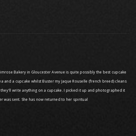
 Primrose Bakery in Gloucester Avenue is quite possibly the best cupcake
tea and a cupcake whilst Buster my Jaque Rouselle (french breed) cleans
 they'll write anything on a cupcake. I picked it up and photographed it
tter was sent. She has now returned to her spiritual