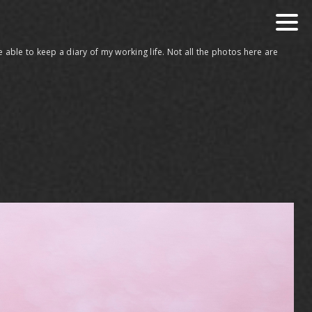
 able to keep a diary of my working life. Not all the photos here are