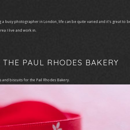
 a busy photographer in London, life can be quite varied and it's great to be
ea I live and work in.
R THE PAUL RHODES BAKERY
s and biscuits for the Pail Rhodes Bakery.