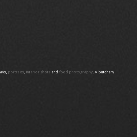
days,
portraits
,
interior shots
and
food photography
. A butchery