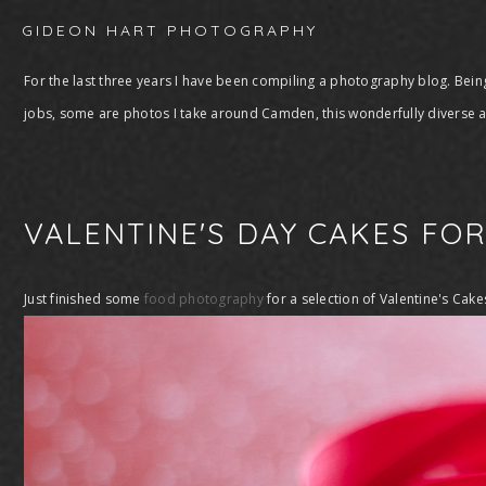
GIDEON HART PHOTOGRAPHY
For the last three years I have been compiling a photography blog. Being
jobs, some are photos I take around Camden, this wonderfully diverse ar
VALENTINE'S DAY CAKES FO
Just finished some
food photography
for a selection of Valentine's Cake