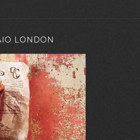
AIO LONDON