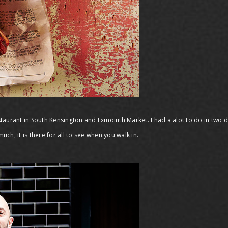
taurant in South Kensington and Exmoiuth Market. I had a alot to do in two 
uch, it is there for all to see when you walk in.