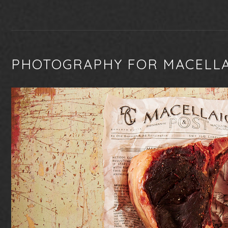
PHOTOGRAPHY FOR MACELL