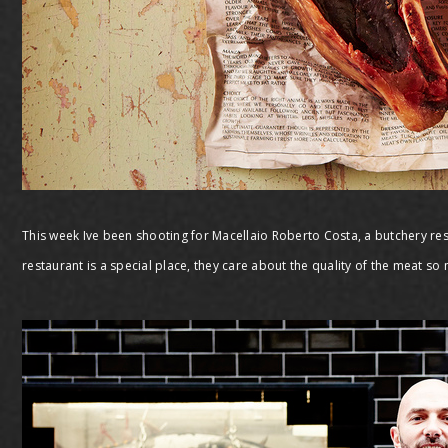
This week Ive been shooting for Macellaio Roberto Costa, a butchery res
restaurant is a special place, they care about the quality of the meat so m