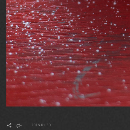
2016-01-30