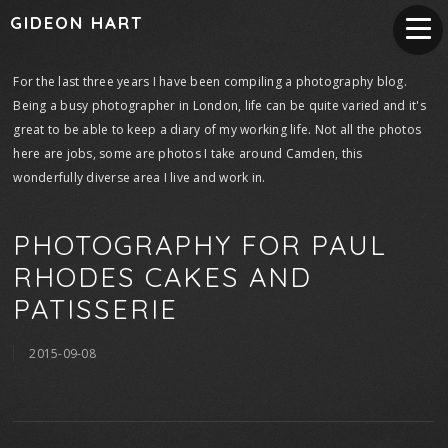
GIDEON HART
For the last three years I have been compiling a photography blog.
Being a busy photographer in London, life can be quite varied and it's
great to be able to keep a diary of my working life. Not all the photos
here are jobs, some are photos I take around Camden, this
wonderfully diverse area I live and work in.
PHOTOGRAPHY FOR PAUL
RHODES CAKES AND
PATISSERIE
2015-09-08