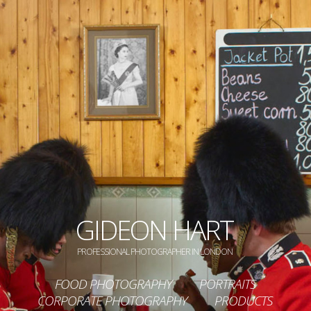
GIDEON HART
PROFESSIONAL PHOTOGRAPHER IN LONDON
FOOD PHOTOGRAPHY
PORTRAITS
CORPORATE PHOTOGRAPHY
PRODUCTS