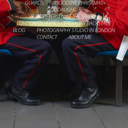
GUARDS
GOODBYE CHRISTMAS
GODDAUGHTER
VINCA PETERSEN AT THE SAATCHI
LONDON OLYMPICS CEREMONY BACKSTAGE
BLOG
PHOTOGRAPHY STUDIO IN LONDON
CONTACT
ABOUT ME