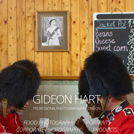
GIDEON HART
PROFESSIONAL PHOTOGRAPHER IN LONDON
FOOD PHOTOGRAPHY
PORTRAITS
CORPORATE PHOTOGRAPHY
PRODUCTS