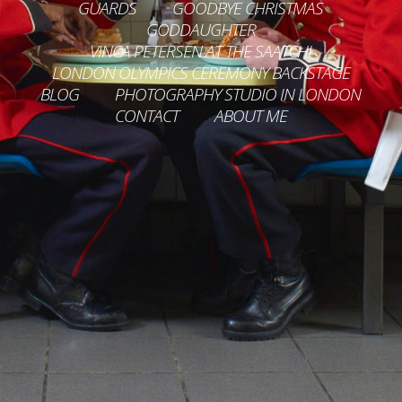
GUARDS
GOODBYE CHRISTMAS
GODDAUGHTER
VINCA PETERSEN AT THE SAATCHI
LONDON OLYMPICS CEREMONY BACKSTAGE
BLOG
PHOTOGRAPHY STUDIO IN LONDON
CONTACT
ABOUT ME