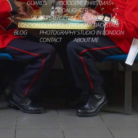
GUARDS
GOODBYE CHRISTMAS
GODDAUGHTER
VINCA PETERSEN AT THE SAATCHI
LONDON OLYMPICS CEREMONY BACKSTAGE
BLOG
PHOTOGRAPHY STUDIO IN LONDON
CONTACT
ABOUT ME