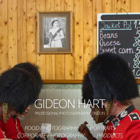
GIDEON HART
PROFESSIONAL PHOTOGRAPHER IN LONDON
FOOD PHOTOGRAPHY
PORTRAITS
CORPORATE PHOTOGRAPHY
PRODUCTS